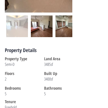
Property Details
Property Type
Land Area
Semi-D
3485sf
Floors
Built Up
2
3400sf
Bedrooms
Bathrooms
5
5
Tenure
Freehold