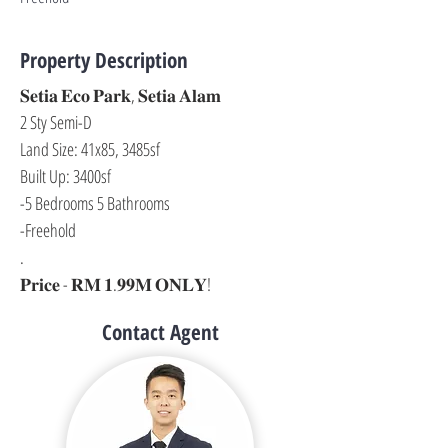
Property Description
𝐒𝐞𝐭𝐢𝐚 𝐄𝐜𝐨 𝐏𝐚𝐫𝐤, 𝐒𝐞𝐭𝐢𝐚 𝐀𝐥𝐚𝐦
2 Sty Semi-D
Land Size: 41x85, 3485sf
Built Up: 3400sf
-5 Bedrooms 5 Bathrooms
-Freehold
.
𝐏𝐫𝐢𝐜𝐞 - 𝐑𝐌 𝟏.𝟗𝟗𝐌 𝐎𝐍𝐋𝐘!
Contact Agent