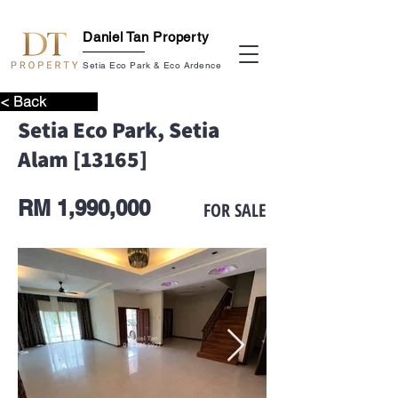
Daniel Tan Property
Setia Eco Park & Eco Ardence
< Back
Setia Eco Park, Setia
Alam [13165]
RM 1,990,000
FOR SALE