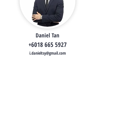
Daniel Tan
+6018 665 5927
i.danieltsy@gmail.com
Daniel Tan
Property