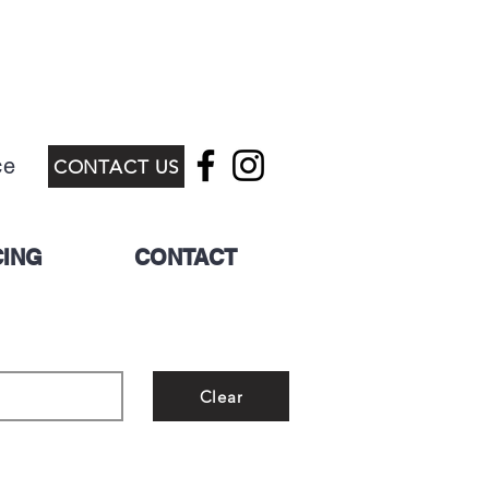
ce
CONTACT US
CING
CONTACT
Clear