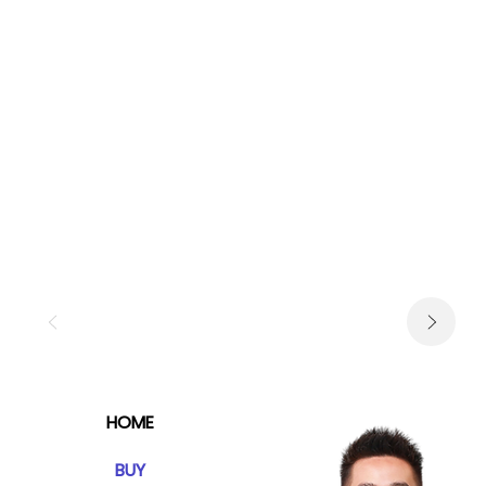
HOME
BUY