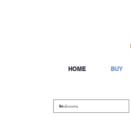
HOME
BUY