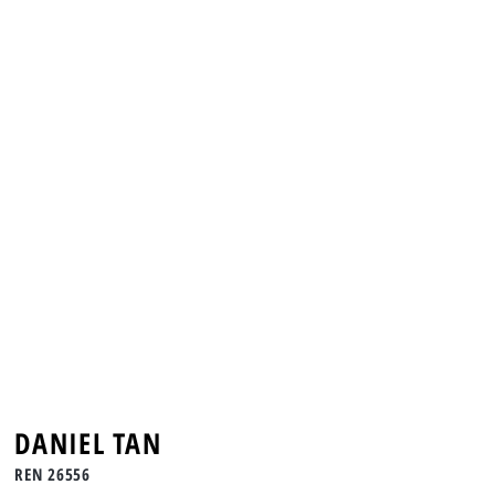
DANIEL TAN
REN 26556