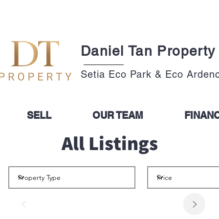
Daniel Tan Property
Setia Eco Park & Eco Arden
SELL
OUR TEAM
FINAN
All Listings