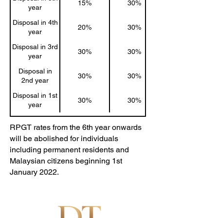
15%
30%
year
Disposal in 4th
20%
30%
year
Disposal in 3rd
30%
30%
year
Disposal in
30%
30%
2nd year
Disposal in 1st
30%
30%
year
RPGT rates from the 6th year onwards
will be abolished for individuals
including permanent residents and
Malaysian citizens beginning 1st
January 2022.