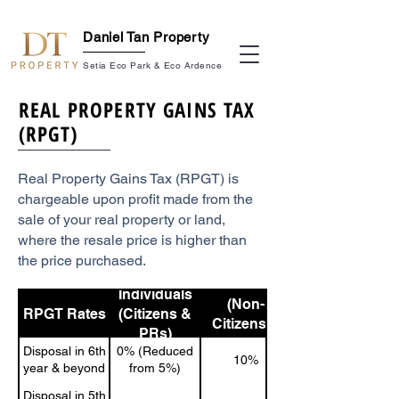
Daniel Tan Property
Setia Eco Park & Eco Ardence
REAL PROPERTY GAINS TAX
(RPGT)
Real Property Gains Tax (RPGT) is
chargeable upon profit made from the
sale of your real property or land,
where the resale price is higher than
the price purchased.
Individuals
Individuals
(Non-
RPGT Rates
(Citizens &
Citizens &
PRs)
Foreigners)
Disposal in 6th
0% (Reduced
10%
year & beyond
from 5%)
Disposal in 5th