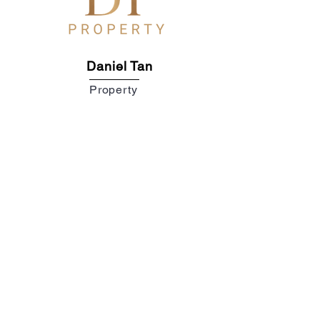
Daniel Tan
Property
DANIEL TAN
REN 26556
POLYGON PROPERTIES