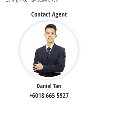
Contact Agent
Daniel Tan
+6018 665 5927
i.danieltsy@gmail.com