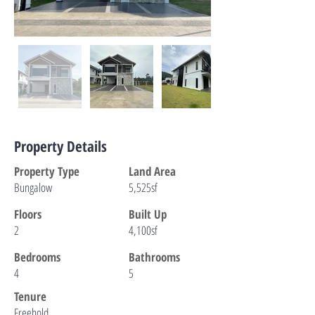
Property Details
Property Type
Land Area
Bungalow
5,525sf
Floors
Built Up
2
4,100sf
Bedrooms
Bathrooms
4
5
Tenure
Freehold