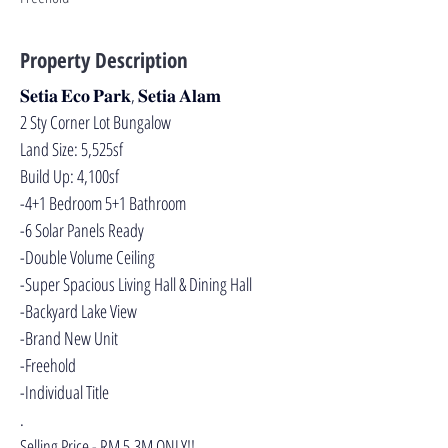
Property Description
𝐒𝐞𝐭𝐢𝐚 𝐄𝐜𝐨 𝐏𝐚𝐫𝐤, 𝐒𝐞𝐭𝐢𝐚 𝐀𝐥𝐚𝐦
2 Sty Corner Lot Bungalow
Land Size: 5,525sf
Build Up: 4,100sf
-4+1 Bedroom 5+1 Bathroom
-6 Solar Panels Ready
-Double Volume Ceiling
-Super Spacious Living Hall & Dining Hall
-Backyard Lake View
-Brand New Unit
-Freehold
-Individual Title
.
Selling Price - RM 5.3M ONLY!!