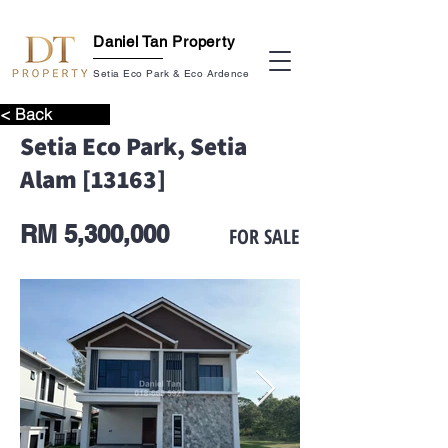
Daniel Tan Property
Setia Eco Park & Eco Ardence
< Back
Setia Eco Park, Setia
Alam [13163]
RM 5,300,000
FOR SALE