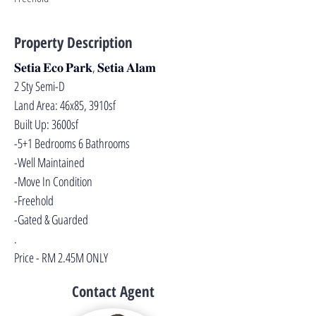
Property Description
𝐒𝐞𝐭𝐢𝐚 𝐄𝐜𝐨 𝐏𝐚𝐫𝐤, 𝐒𝐞𝐭𝐢𝐚 𝐀𝐥𝐚𝐦
2 Sty Semi-D
Land Area: 46x85, 3910sf
Built Up: 3600sf
-5+1 Bedrooms 6 Bathrooms
-Well Maintained
-Move In Condition
-Freehold
-Gated & Guarded
.
Price - RM 2.45M ONLY
Contact Agent