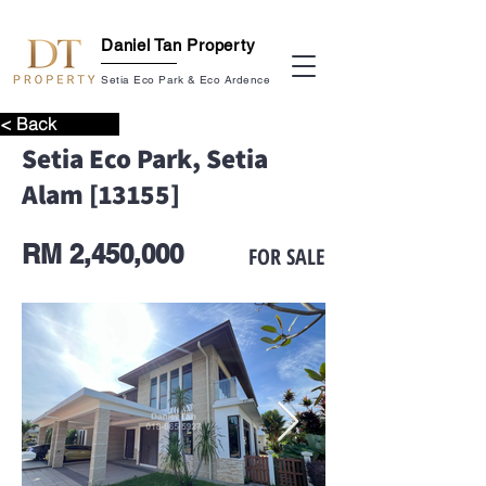
Daniel Tan Property
Setia Eco Park & Eco Ardence
< Back
Setia Eco Park, Setia
Alam [13155]
RM 2,450,000
FOR SALE