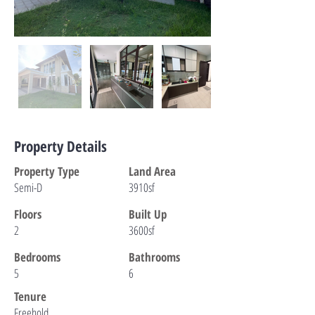
Property Details
Property Type
Land Area
Semi-D
3910sf
Floors
Built Up
2
3600sf
Bedrooms
Bathrooms
5
6
Tenure
Freehold