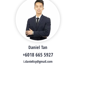
Daniel Tan
+6018 665 5927
i.danieltsy@gmail.com