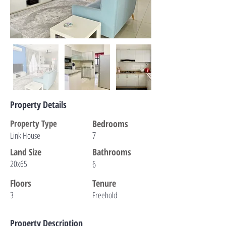
Property Details
Property Type
Bedrooms
7
Link House
Land Size
Bathrooms
20x65
6
Floors
Tenure
3
Freehold
Property Description