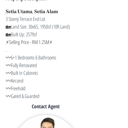
𝐒𝐞𝐭𝐢𝐚 𝐔𝐭𝐚𝐦𝐚, 𝐒𝐞𝐭𝐢𝐚 𝐀𝐥𝐚𝐦
3 Storey Terrace End Lot 
🏡
Land Size: 30x65, 1950sf (10ft Land) 
🏡
Built Up: 2579sf
⚡️Selling Price - RM 1.25M⚡️
.
〰️
6+1 Bedrooms 6 Bathrooms 
〰️
Fully Renovated 
〰️
Built In Cabinets 
〰️
Aircond 
〰️
Freehold 
〰️
Gated & Guarded
Contact Agent