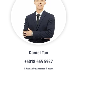
Daniel Tan
+6018 665 5927
i.danieltsy@gmail.com