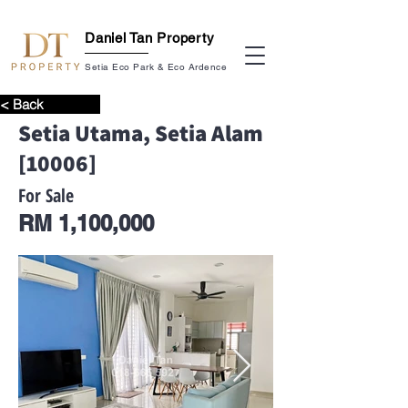
Daniel Tan Property
Setia Eco Park & Eco Ardence
< Back
Setia Utama, Setia Alam
[10006]
For Sale
RM 1,100,000