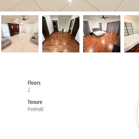
Floors
2
Tenure
Freehold