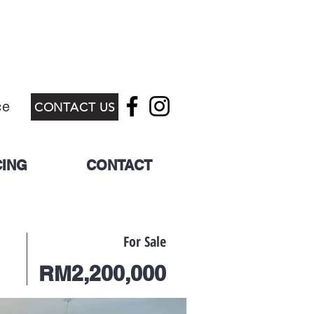
ce
CONTACT US
CING
CONTACT
For Sale
RM2,200,000