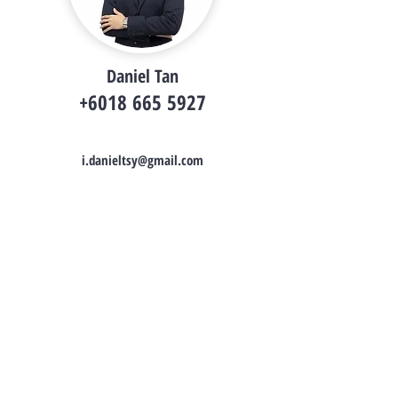
Daniel Tan
+6018 665 5927
i.danieltsy@gmail.com
Daniel Tan
Property