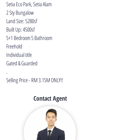
Setia Eco Park, Setia Alam
2 Sty Bungalow
Land Size: 5280sf
Built Up: 4500sf
5+1 Bedroom 5 Bathroom
Freehold
Individual title
Gated & Guarded
.
Selling Price - RM 3.15M ONLY!!
Contact Agent