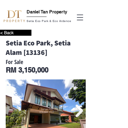
Daniel Tan Property
Setia Eco Park & Eco Ardence
< Back
Setia Eco Park, Setia
Alam [13136]
For Sale
RM 3,150,000