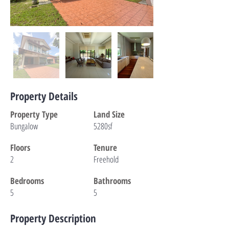
Property Details
Property Type
Land Size
Bungalow
5280sf
Floors
Tenure
2
Freehold
Bedrooms
Bathrooms
5
5
Property Description