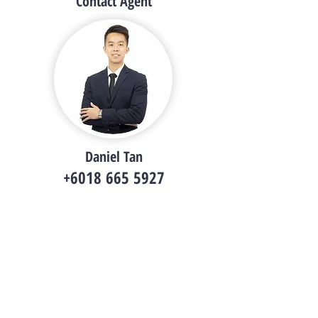
Contact Agent
Daniel Tan
+6018 665 5927
i.danieltsy@gmail.com