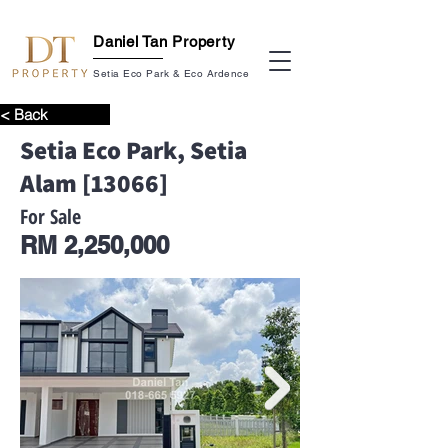
Daniel Tan Property
Setia Eco Park & Eco Ardence
< Back
Setia Eco Park, Setia
Alam [13066]
For Sale
RM 2,250,000