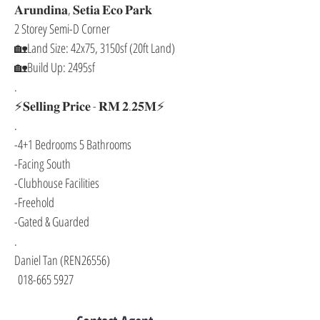
𝐀𝐫𝐮𝐧𝐝𝐢𝐧𝐚, 𝐒𝐞𝐭𝐢𝐚 𝐄𝐜𝐨 𝐏𝐚𝐫𝐤
2 Storey Semi-D Corner
🏡Land Size: 42x75, 3150sf (20ft Land)
🏡Build Up: 2495sf
.
⚡𝐒𝐞𝐥𝐥𝐢𝐧𝐠 𝐏𝐫𝐢𝐜𝐞 - 𝐑𝐌 𝟐.𝟐𝟓𝐌⚡
.
-4+1 Bedrooms 5 Bathrooms
-Facing South
-Clubhouse Facilities
-Freehold
-Gated & Guarded
.
Daniel Tan (REN26556)
 018-665 5927