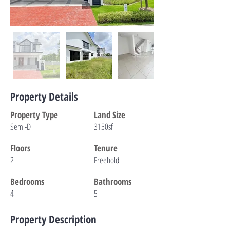
Property Details
Property Type
Land Size
Semi-D
3150sf
Floors
Tenure
2
Freehold
Bedrooms
Bathrooms
4
5
Property Description